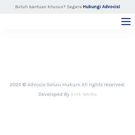
Butuh bantuan khusus? Segera
Hubungi Advocis!
2025 © Advocis Solusi Hukum All rights reserved.
Developed By
Anik Works