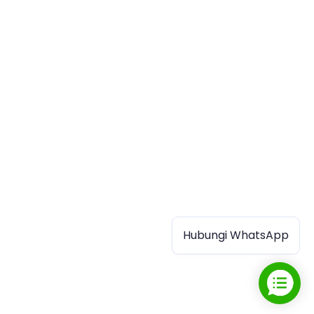
Hubungi WhatsApp