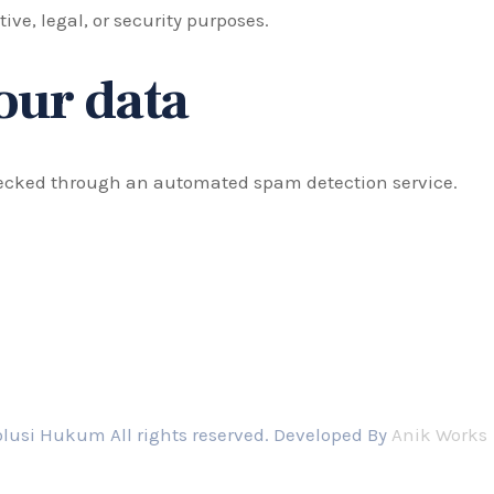
ive, legal, or security purposes.
our data
ecked through an automated spam detection service.
lusi Hukum All rights reserved. Developed By
Anik Works