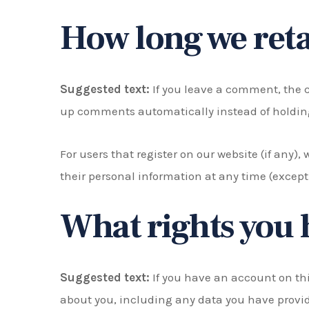
How long we reta
Suggested text:
If you leave a comment, the 
up comments automatically instead of holdin
For users that register on our website (if any), 
their personal information at any time (excep
What rights you 
Suggested text:
If you have an account on thi
about you, including any data you have provid