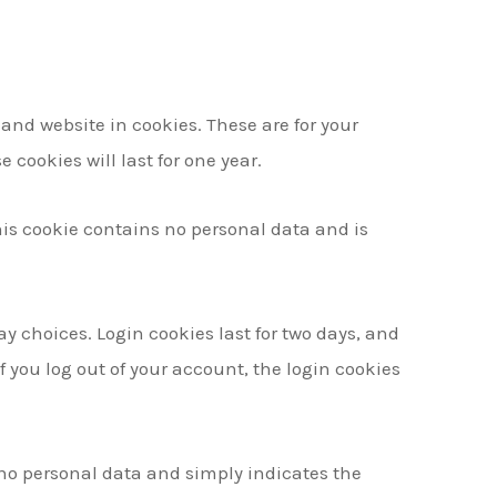
and website in cookies. These are for your
cookies will last for one year.
This cookie contains no personal data and is
ay choices. Login cookies last for two days, and
If you log out of your account, the login cookies
s no personal data and simply indicates the