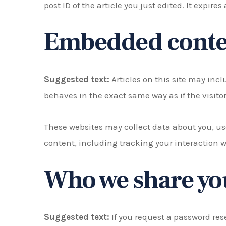
post ID of the article you just edited. It expires 
Embedded conten
Suggested text:
Articles on this site may inc
behaves in the exact same way as if the visitor
These websites may collect data about you, us
content, including tracking your interaction 
Who we share you
Suggested text:
If you request a password rese