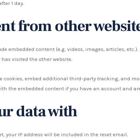
after 1 day.
t from other websit
lude embedded content (e.g. videos, images, articles, etc
 has visited the other website.
e cookies, embed additional third-party tracking, and mo
with the embedded content if you have an account and are 
r data with
t, your IP address will be included in the reset email.