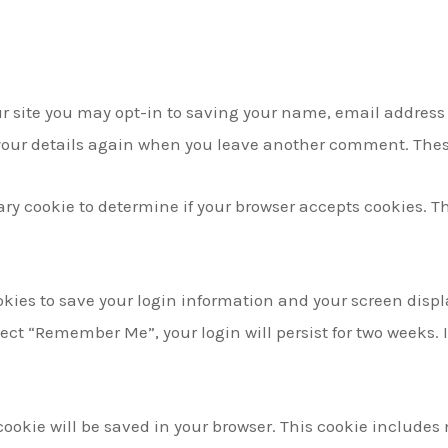
r site you may opt-in to saving your name, email address 
 your details again when you leave another comment. These 
orary cookie to determine if your browser accepts cookies. 
okies to save your login information and your screen displ
elect “Remember Me”, your login will persist for two weeks. 
l cookie will be saved in your browser. This cookie include