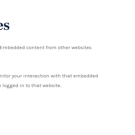
es
.). Embedded content from other websites
nitor your interaction with that embedded
logged in to that website.