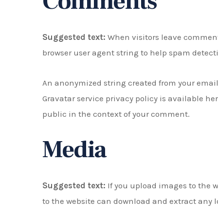
Comments
Suggested text:
When visitors leave comments
browser user agent string to help spam detect
An anonymized string created from your email a
Gravatar service privacy policy is available he
public in the context of your comment.
Media
Suggested text:
If you upload images to the 
to the website can download and extract any l