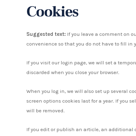
Cookies
Suggested text:
If you leave a comment on ou
convenience so that you do not have to fill in
If you visit our login page, we will set a temp
discarded when you close your browser.
When you log in, we will also set up several co
screen options cookies last for a year. If you s
will be removed.
If you edit or publish an article, an additiona