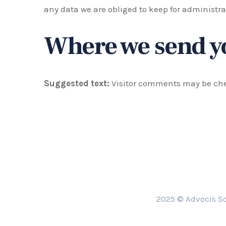
any data we are obliged to keep for administrat
Where we send y
Suggested text:
Visitor comments may be ch
2025 © Advocis So