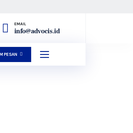
EMAIL
info@advocis.id
IM PESAN