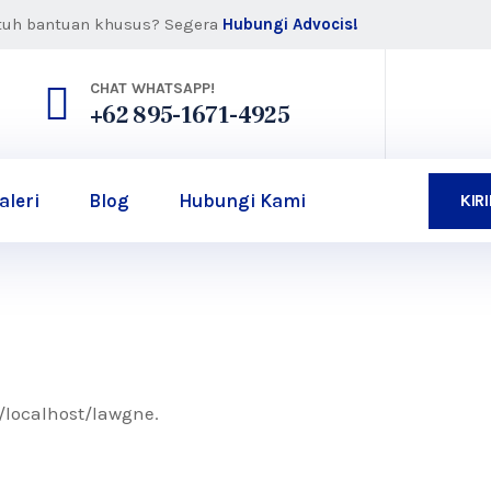
tuh bantuan khusus? Segera
Hubungi Advocis!
CHAT WHATSAPP!
+62 895-1671-4925
aleri
Blog
Hubungi Kami
KIR
//localhost/lawgne.