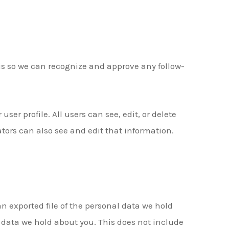
is so we can recognize and approve any follow-
user profile. All users can see, edit, or delete
ors can also see and edit that information.
an exported file of the personal data we hold
 data we hold about you. This does not include