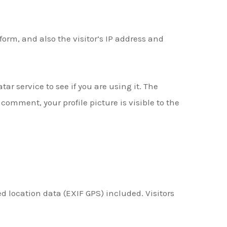
rm, and also the visitor’s IP address and
r service to see if you are using it. The
comment, your profile picture is visible to the
 location data (EXIF GPS) included. Visitors