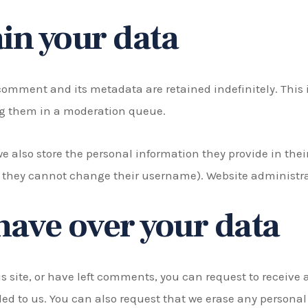
in your data
comment and its metadata are retained indefinitely. This 
g them in a moderation queue.
we also store the personal information they provide in their 
t they cannot change their username). Website administrat
have over your data
s site, or have left comments, you can request to receive 
ed to us. You can also request that we erase any personal