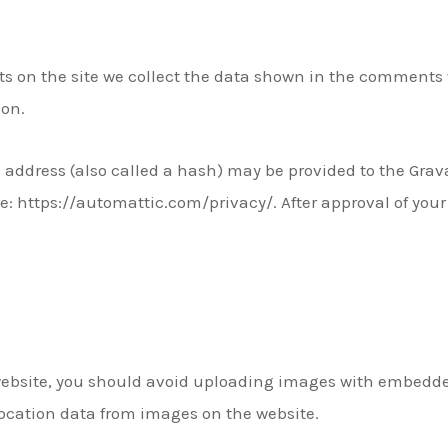
 on the site we collect the data shown in the comments fo
ion.
ddress (also called a hash) may be provided to the Gravata
re: https://automattic.com/privacy/. After approval of your 
website, you should avoid uploading images with embedded
ocation data from images on the website.