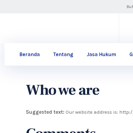
Bu
Beranda
Tentang
Jasa Hukum
G
Who we are
Suggested text:
Our website address is: http: