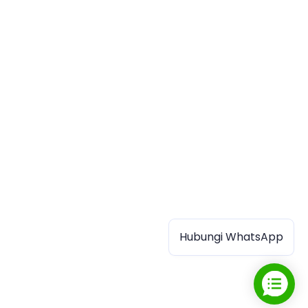
Hubungi WhatsApp